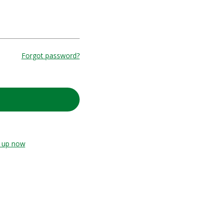
Forgot password?
n up now