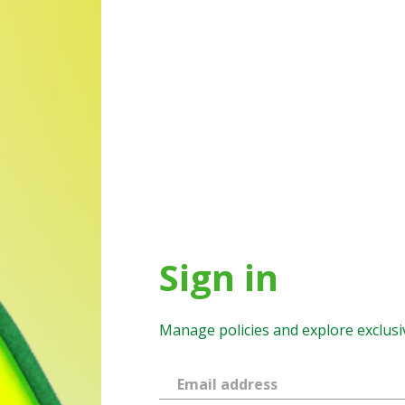
Sign in
Manage policies and explore exclusi