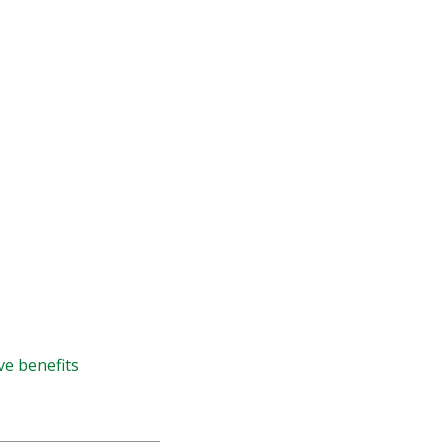
ve benefits