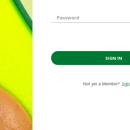
SIGN IN
Not yet a Member?
Sig