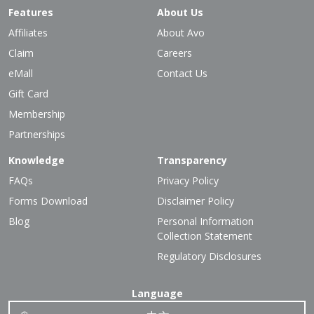
Features
About Us
Affiliates
About Avo
Claim
Careers
eMall
Contact Us
Gift Card
Membership
Partnerships
Knowledge
Transparency
FAQs
Privacy Policy
Forms Download
Disclaimer Policy
Blog
Personal Information
Collection Statement
Regulatory Disclosures
Language