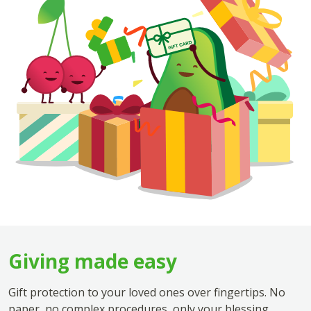
Giving made easy
Gift protection to your loved ones over fingertips. No
paper, no complex procedures, only your blessing.