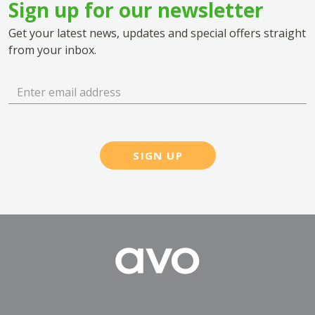
Sign up for our newsletter
Get your latest news, updates and special offers straight
from your inbox.
SIGN UP