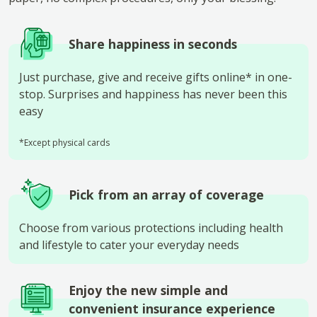
Share happiness in seconds
Just purchase, give and receive gifts online* in one-
stop. Surprises and happiness has never been this
easy
*Except physical cards
Pick from an array of coverage
Choose from various protections including health
and lifestyle to cater your everyday needs
Enjoy the new simple and
convenient insurance experience