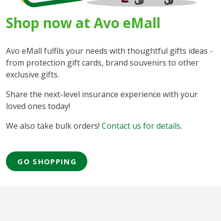
Shop now at Avo eMall
Avo eMall fulfils your needs with thoughtful gifts ideas -
from protection gift cards, brand souvenirs to other
exclusive gifts.
Share the next-level insurance experience with your
loved ones today!
We also take bulk orders!
Contact us for details
.
GO SHOPPING