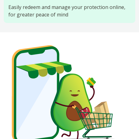
Easily redeem and manage your protection online,
for greater peace of mind