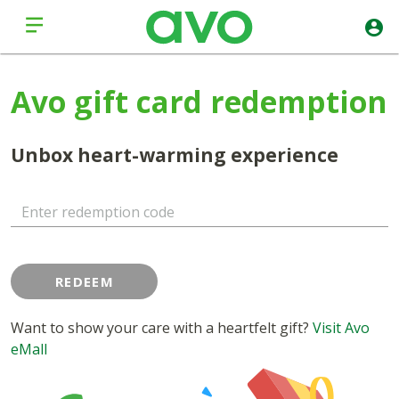
Avo gift card redemption
Unbox heart-warming experience
Enter redemption code
REDEEM
Want to show your care with a heartfelt gift?
Visit Avo
eMall