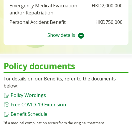
Emergency Medical Evacuation
HKD2,000,000
and/or Repatriation
Personal Accident Benefit
HKD750,000
Show details
Policy documents
For details on our Benefits, refer to the documents
below:
Policy Wordings
Free COVID-19 Extension
Benefit Schedule
1
If a medical complication arises from the original treatment