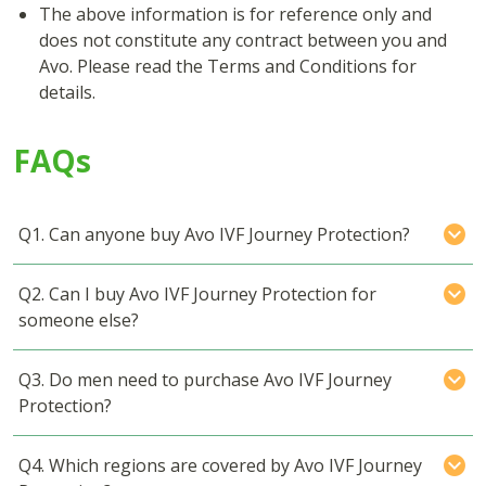
The above information is for reference only and
does not constitute any contract between you and
Avo. Please read the Terms and Conditions for
details.
FAQs
Q1. Can anyone buy Avo IVF Journey Protection?
Q2. Can I buy Avo IVF Journey Protection for
someone else?
Q3. Do men need to purchase Avo IVF Journey
Protection?
Q4. Which regions are covered by Avo IVF Journey