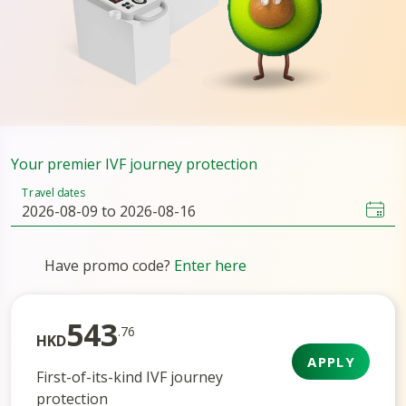
Your premier IVF journey protection
Travel dates
Have promo code?
Enter here
543
.76
HKD
APPLY
First-of-its-kind IVF journey
protection