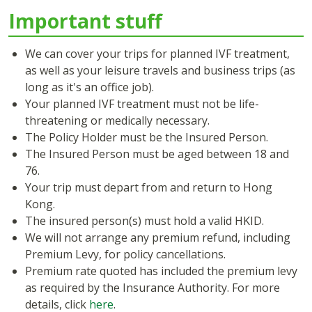
Important stuff
We can cover your trips for planned IVF treatment,
as well as your leisure travels and business trips (as
long as it's an office job).
Your planned IVF treatment must not be life-
threatening or medically necessary.
The Policy Holder must be the Insured Person.
The Insured Person must be aged between 18 and
76.
Your trip must depart from and return to Hong
Kong.
The insured person(s) must hold a valid HKID.
We will not arrange any premium refund, including
Premium Levy, for policy cancellations.
Premium rate quoted has included the premium levy
as required by the Insurance Authority. For more
details, click
here
.