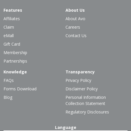
Features
About Us
Affiliates
About Avo
Claim
Careers
eMall
Contact Us
Gift Card
Membership
Partnerships
Knowledge
Transparency
FAQs
Privacy Policy
Forms Download
Disclaimer Policy
Blog
Personal Information
Collection Statement
Regulatory Disclosures
Language