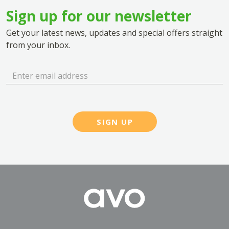
Sign up for our newsletter
Get your latest news, updates and special offers straight
from your inbox.
SIGN UP