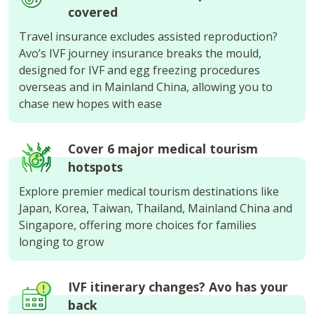
covered
Travel insurance excludes assisted reproduction?
Avo’s IVF journey insurance breaks the mould,
designed for IVF and egg freezing procedures
overseas and in Mainland China, allowing you to
chase new hopes with ease
Cover 6 major medical tourism
hotspots
Explore premier medical tourism destinations like
Japan, Korea, Taiwan, Thailand, Mainland China and
Singapore, offering more choices for families
longing to grow
IVF itinerary changes? Avo has your
back