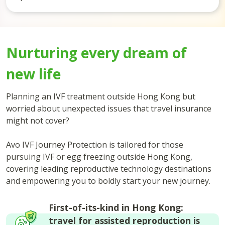
Nurturing every dream of
new life
Planning an IVF treatment outside Hong Kong but
worried about unexpected issues that travel insurance
might not cover?
Avo IVF Journey Protection is tailored for those
pursuing IVF or egg freezing outside Hong Kong,
covering leading reproductive technology destinations
and empowering you to boldly start your new journey.
First-of-its-kind in Hong Kong:
travel for assisted reproduction is