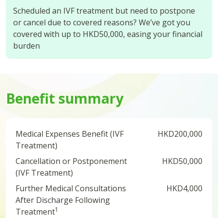
Scheduled an IVF treatment but need to postpone
or cancel due to covered reasons? We’ve got you
covered with up to HKD50,000, easing your financial
burden
Benefit summary
Medical Expenses Benefit (IVF
HKD200,000
Treatment)
Cancellation or Postponement
HKD50,000
(IVF Treatment)
Further Medical Consultations
HKD4,000
After Discharge Following
1
Treatment