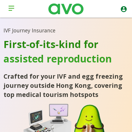
IVF Journey Insurance
First-of-its-kind for
assisted reproduction
Crafted for your IVF and egg freezing
journey outside Hong Kong, covering
top medical tourism hotspots