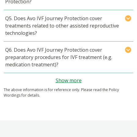
Protection?
Q5. Does Avo IVF Journey Protection cover
treatments related to other assisted reproductive
technologies?
Q6. Does Avo IVF Journey Protection cover
preparatory procedures for IVF treatment (e.g.
medication treatment)?
Show more
The above information is for reference only. Please read the Policy
Wordings for details.