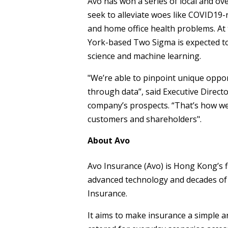
Avo has won a series of local and ov
seek to alleviate woes like COVID19
and home office health problems. At
York-based Two Sigma is expected to
science and machine learning.
"We’re able to pinpoint unique oppor
through data”, said Executive Dire
company’s prospects. “That’s how we 
customers and shareholders".
About Avo
Avo Insurance (Avo) is Hong Kong’s f
advanced technology and decades of 
Insurance.
It aims to make insurance a simple an