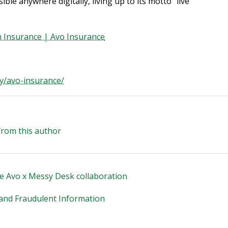
ble anywhere digitally, living up to its motto “live
th Insurance | Avo Insurance
y/avo-insurance/
from this author
e Avo x Messy Desk collaboration
e and Fraudulent Information