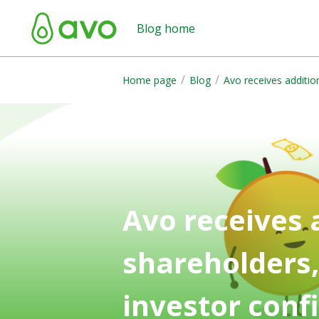
Blog home
/
/
Home page
Blog
Avo receives additi
Avo receives
shareholders
investor conf