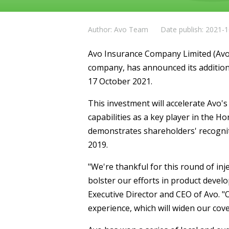
Author: Avo Team
Date publish: 2021-
Avo Insurance Company Limited (Avo)
company, has announced its additiona
17 October 2021.
This investment will accelerate Avo'
capabilities as a key player in the 
demonstrates shareholders' recogniti
2019.
"We're thankful for this round of injec
bolster our efforts in product deve
Executive Director and CEO of Avo. "
experience, which will widen our cov