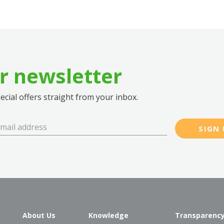
ur newsletter
cial offers straight from your inbox.
SIGN 
About Us
Knowledge
Transparenc