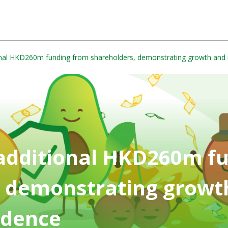
onal HKD260m funding from shareholders, demonstrating growth and 
 additional HKD260m f
, demonstrating growt
idence