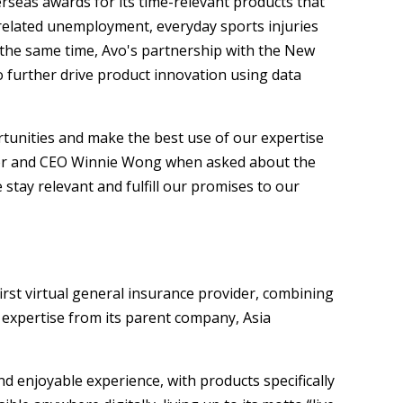
erseas awards for its time-relevant products that
-related unemployment, everyday sports injuries
 the same time, Avo's partnership with the New
 further drive product innovation using data
tunities and make the best use of our expertise
ctor and CEO Winnie Wong when asked about the
stay relevant and fulfill our promises to our
irst virtual general insurance provider, combining
expertise from its parent company, Asia
d enjoyable experience, with products specifically