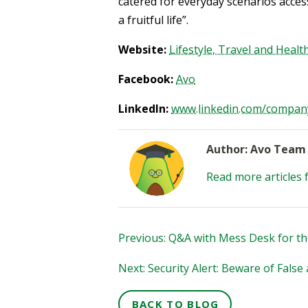
catered for everyday scenarios accessi
a fruitful life”.
Website:
Lifestyle, Travel and Heal
Facebook:
Avo
LinkedIn:
www.linkedin.com/compan
Author: Avo Team
Read more articles 
Previous: Q&A with Mess Desk for th
Next: Security Alert: Beware of Fals
BACK TO BLOG