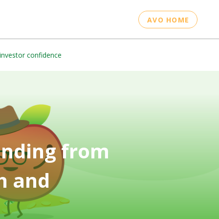
AVO HOME
investor confidence
unding from
h and