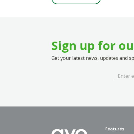
Sign up for o
Get your latest news, updates and spe
Features