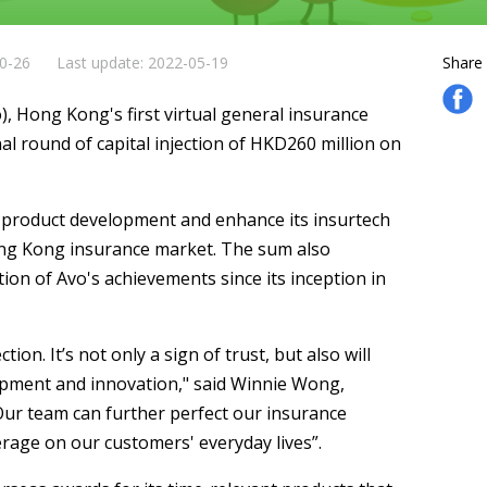
10-26
Last update: 2022-05-19
Share
, Hong Kong's first virtual general insurance
l round of capital injection of HKD260 million on
s product development and enhance its insurtech
Hong Kong insurance market. The sum also
on of Avo's achievements since its inception in
tion. It’s not only a sign of trust, but also will
lopment and innovation," said Winnie Wong,
Our team can further perfect our insurance
erage on our customers' everyday lives”.