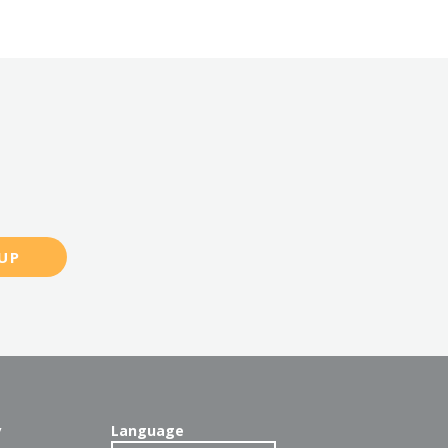
UP
y
Language